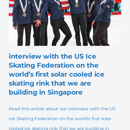
interview with the US Ice
interview with the US Ice
Skating Federation on the
Skating Federation on the
world’s first solar cooled ice
world’s first solar cooled
skating rink that we are
ice skating rink that we are
building in Singapore
building in Singapore
Read this article about our interview with the US
Ice Skating Federation on the world's first solar
cooled ice skating rink that we are building in