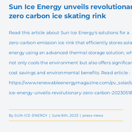
Sun Ice Energy unveils revolutiona
zero carbon ice skating rink
Sun Ice Energy unveils
revolutionary zero carbon
Read this article about Sun Ice Energy's solutions for a
ice skating rink
zero-carbon emission ice rink that efficiently stores sola
energy using an advanced thermal storage solution, w
not only cools the environment but also offers significa
cost savings and environmental benefits. Read article :
https://www.renewableenergymagazine.com/pv_solar/
ice-energy-unveils-revolutionary-zero-carbon-2023051
By
SUN-ICE-ENERGY
|
June 8th, 2023
|
press-news