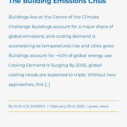
The Building Emissions Crisis
English
Buildings Are at the Centre of the Climate
Challenge Buildings account for a major share of
The Building Emissions
Crisis
global emissions, and cooling demand is
accelerating as temperatures rise and cities grow.
Buildings account for ~40% of global energy use
Cooling Demand Is Surging By 2050, global
cooling needs are expected to triple. Without new
approaches, this [...]
By
SUN-ICE-ENERGY
|
February 23rd, 2026
|
press-news