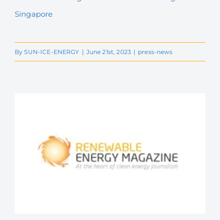
Singapore
By
SUN-ICE-ENERGY
|
June 21st, 2023
|
press-news