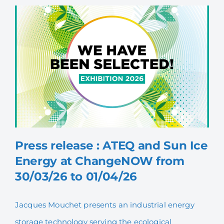
Press release : ATEQ and Sun Ice
Energy at ChangeNOW from
30/03/26 to 01/04/26
Press release : ATEQ and
Sun Ice Energy at
Jacques Mouchet presents an industrial energy
ChangeNOW from 30/03/26
storage technology serving the ecological