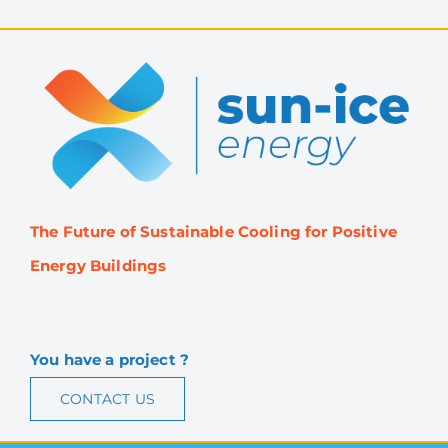
The Future of Sustainable Cooling for Positive
Energy Buildings
You have a project ?
CONTACT US