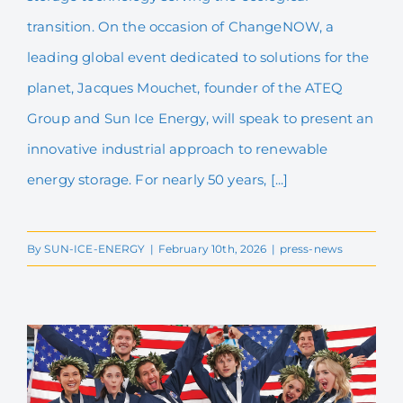
to 01/04/26
transition. On the occasion of ChangeNOW, a
leading global event dedicated to solutions for the
planet, Jacques Mouchet, founder of the ATEQ
Group and Sun Ice Energy, will speak to present an
innovative industrial approach to renewable
energy storage. For nearly 50 years, [...]
By
SUN-ICE-ENERGY
|
February 10th, 2026
|
press-news